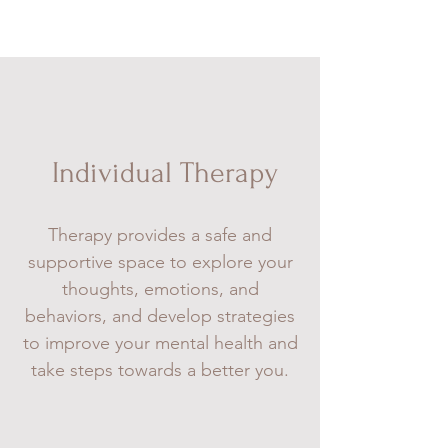
Individual Therapy
Therapy provides a safe and
supportive space to explore your
thoughts, emotions, and
behaviors, and develop strategies
to improve your mental health and
take steps towards a better you.