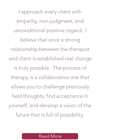
I approach every client with
empathy, non-judgment, and
unconditional positive regard. I
believe that once a strong
relationship between the therapist
and client is established real change
is truly possible. The process of
therapy is a collaborative one that
allows you to challenge previously
held thoughts, find acceptance in
yourself, and develop a vision of the
future that is full of possibility.
Read More