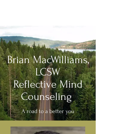
Brian MacWilliams, LCSW
Reflective Mind Counseling
Brian MacWilliams,
LCSW
Reflective Mind
Counseling
A road to a better you