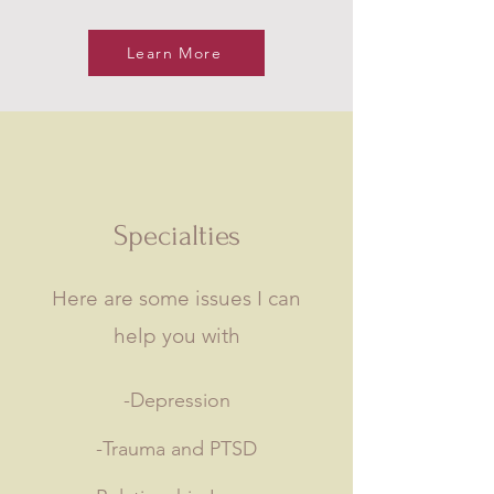
Learn More
Specialties
Here are some issues I can
help you with
-Depression
-Trauma and PTSD