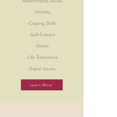
-Relationship Issues
-Anxiety
-Coping Skills
-Self-Esteem
-Stress
-Life Transitions
-Expat Issues
Learn More