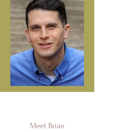
Meet Brian